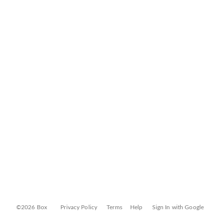
©2026 Box
Privacy Policy
Terms
Help
Sign In with Google