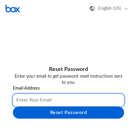
English (US)
Reset Password
Enter your email to get password reset instructions sent
to you.
Email Address
Reset Password