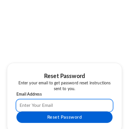
Reset Password
Enter your email to get password reset instructions
sent to you.
Email Address
Reset Password