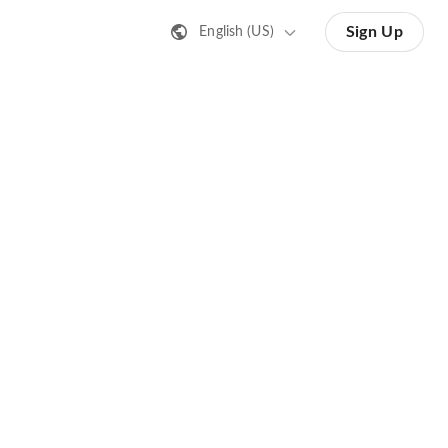
Sign Up
English (US)