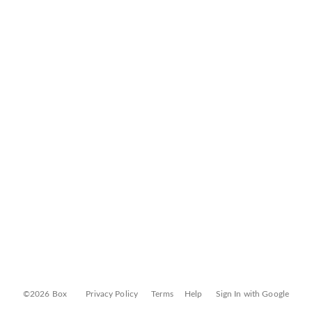
©2026 Box
Privacy Policy
Terms
Help
Sign In with Google