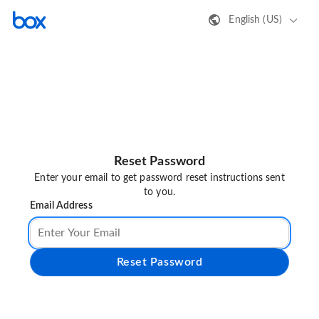
English (US)
Reset Password
Enter your email to get password reset instructions sent
to you.
Email Address
Reset Password