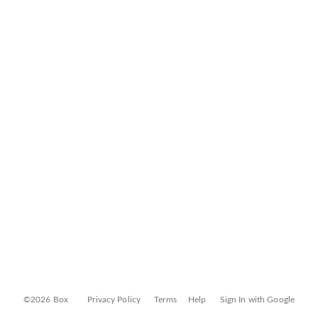
©2026 Box
Privacy Policy
Terms
Help
Sign In with Google