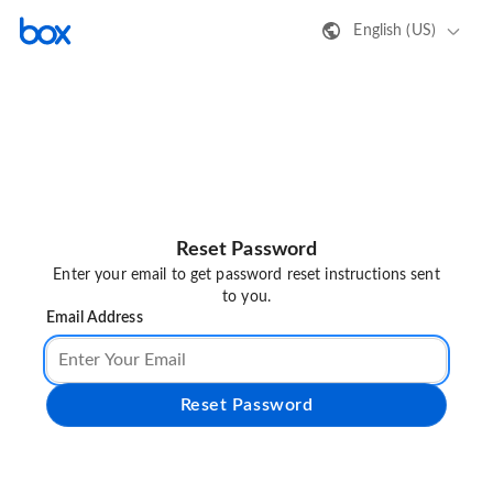
English (US)
Reset Password
Enter your email to get password reset instructions sent
to you.
Email Address
Reset Password