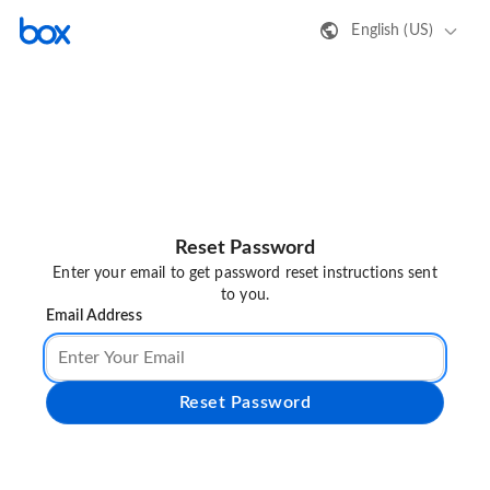
English (US)
Reset Password
Enter your email to get password reset instructions sent
to you.
Email Address
Reset Password