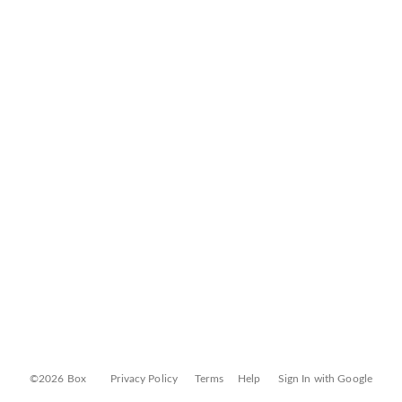
©2026 Box
Privacy Policy
Terms
Help
Sign In with Google