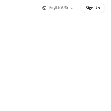
Sign Up
English (US)