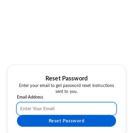
Reset Password
Enter your email to get password reset instructions
sent to you.
Email Address
Reset Password