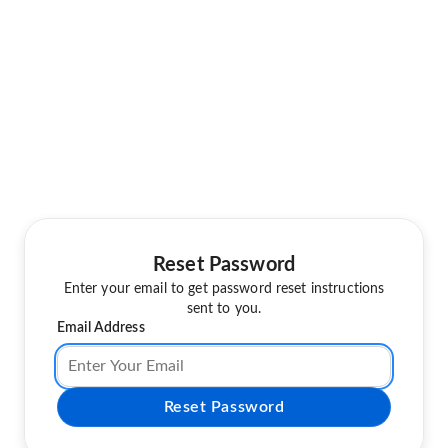
Reset Password
Enter your email to get password reset instructions
sent to you.
Email Address
Reset Password