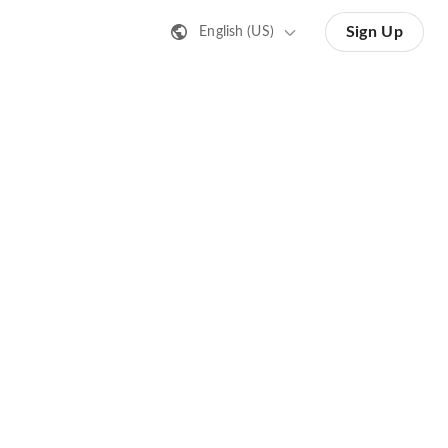
Sign Up
English (US)