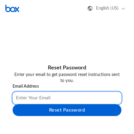
English (US)
Reset Password
Enter your email to get password reset instructions sent
to you.
Email Address
Reset Password