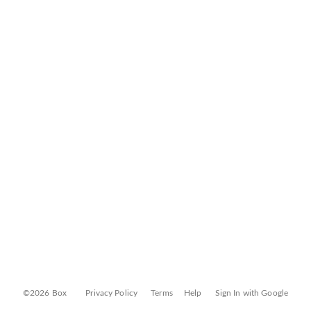
©2026 Box
Privacy Policy
Terms
Help
Sign In with Google