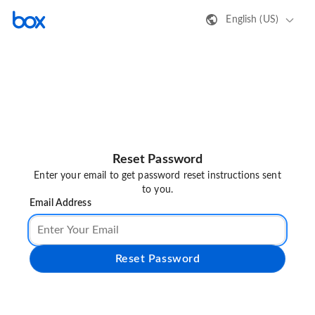
English (US)
Reset Password
Enter your email to get password reset instructions sent
to you.
Email Address
Reset Password