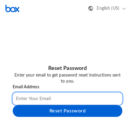
English (US)
Reset Password
Enter your email to get password reset instructions sent
to you.
Email Address
Reset Password