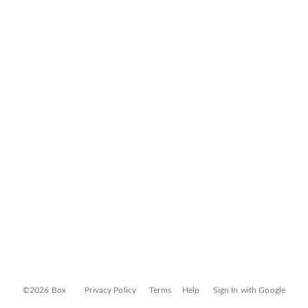
©2026 Box
Privacy Policy
Terms
Help
Sign In with Google