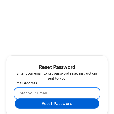
Reset Password
Enter your email to get password reset instructions
sent to you.
Email Address
Reset Password