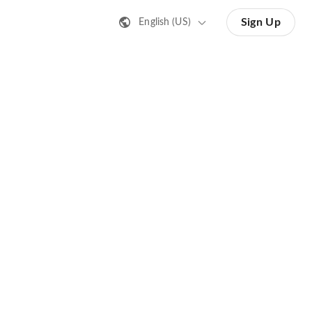
Sign Up
English (US)