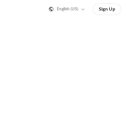
Sign Up
English (US)