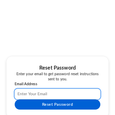
Reset Password
Enter your email to get password reset instructions
sent to you.
Email Address
Reset Password