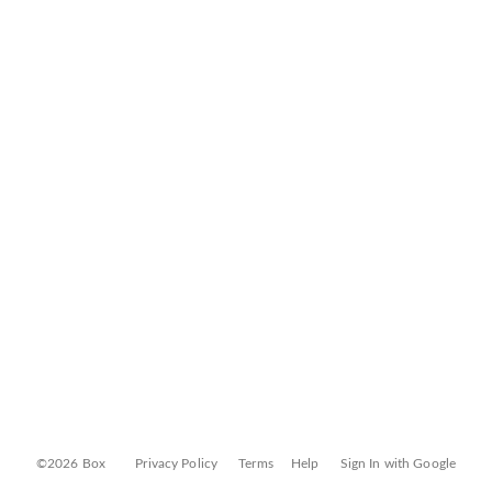
©2026 Box
Privacy Policy
Terms
Help
Sign In with Google