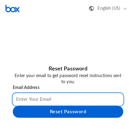
English (US)
Reset Password
Enter your email to get password reset instructions sent
to you.
Email Address
Reset Password