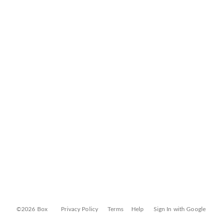
©2026 Box
Privacy Policy
Terms
Help
Sign In with Google