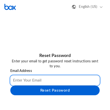
English (US)
Reset Password
Enter your email to get password reset instructions sent
to you.
Email Address
Reset Password