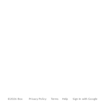
©2026 Box
Privacy Policy
Terms
Help
Sign In with Google