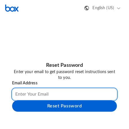
English (US)
Reset Password
Enter your email to get password reset instructions sent
to you.
Email Address
Reset Password