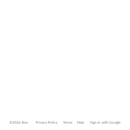
©2026 Box
Privacy Policy
Terms
Help
Sign In with Google