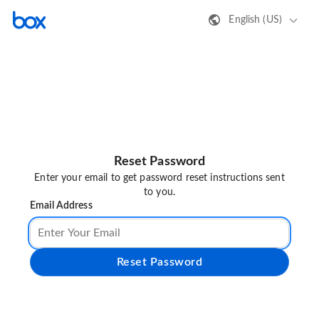
English (US)
Reset Password
Enter your email to get password reset instructions sent
to you.
Email Address
Reset Password