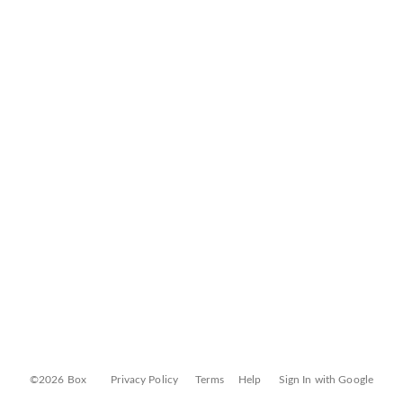
©2026 Box
Privacy Policy
Terms
Help
Sign In with Google