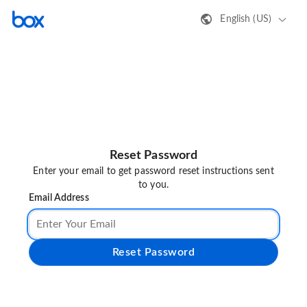
English (US)
Reset Password
Enter your email to get password reset instructions sent
to you.
Email Address
Reset Password