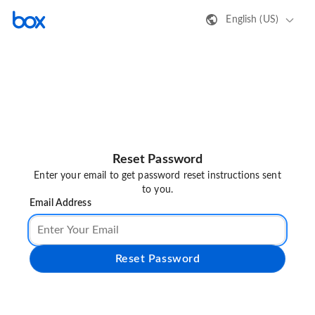
English (US)
Reset Password
Enter your email to get password reset instructions sent
to you.
Email Address
Reset Password