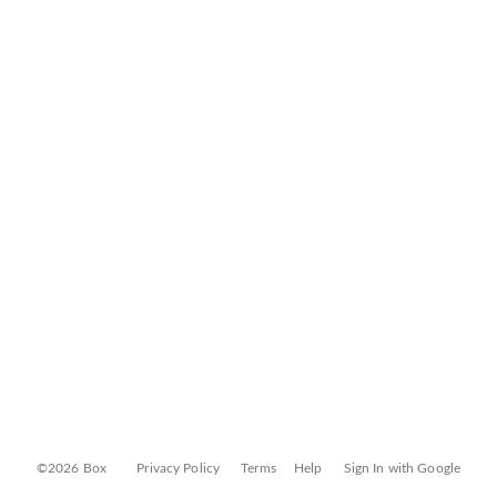
©2026 Box
Privacy Policy
Terms
Help
Sign In with Google