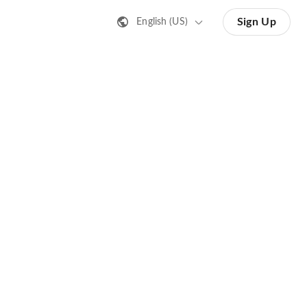
Sign Up
English (US)