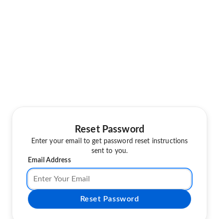
Reset Password
Enter your email to get password reset instructions
sent to you.
Email Address
Reset Password