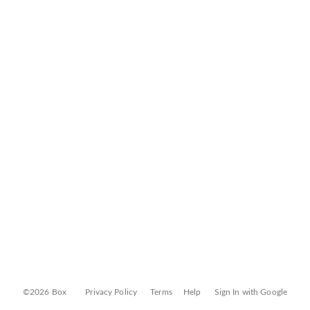
©2026 Box
Privacy Policy
Terms
Help
Sign In with Google