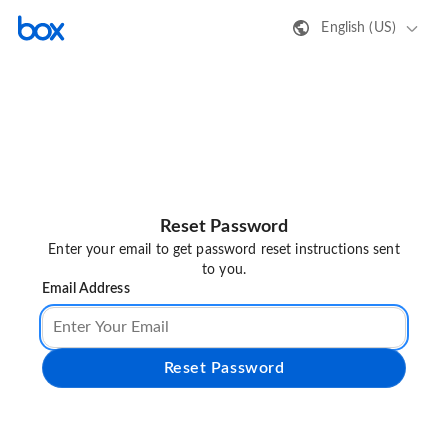
English (US)
Reset Password
Enter your email to get password reset instructions sent
to you.
Email Address
Reset Password