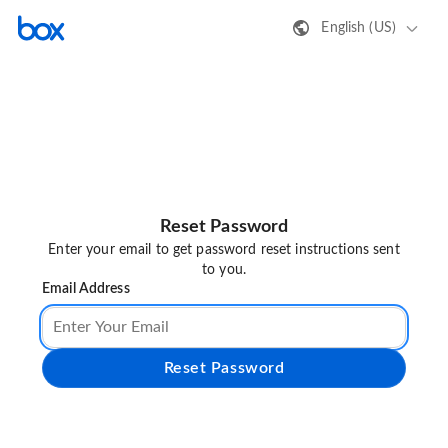
English (US)
Reset Password
Enter your email to get password reset instructions sent
to you.
Email Address
Reset Password