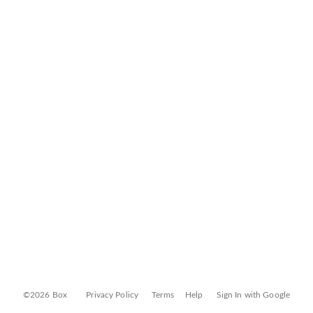
©2026 Box
Privacy Policy
Terms
Help
Sign In with Google