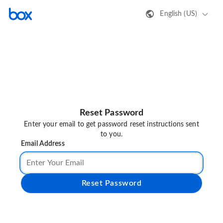
English (US)
Reset Password
Enter your email to get password reset instructions sent
to you.
Email Address
Reset Password