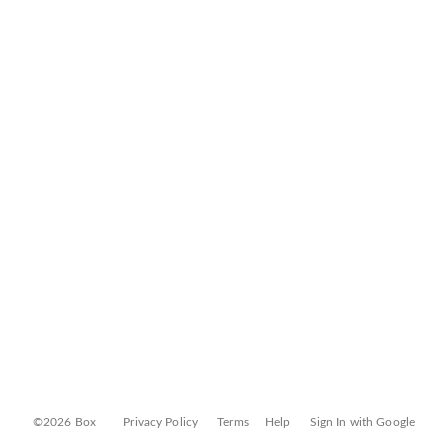
©2026 Box
Privacy Policy
Terms
Help
Sign In with Google