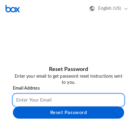
English (US)
Reset Password
Enter your email to get password reset instructions sent
to you.
Email Address
Reset Password