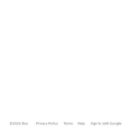
©2026 Box
Privacy Policy
Terms
Help
Sign In with Google