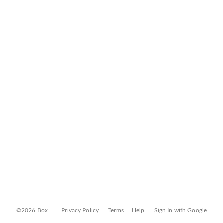
©2026 Box
Privacy Policy
Terms
Help
Sign In with Google