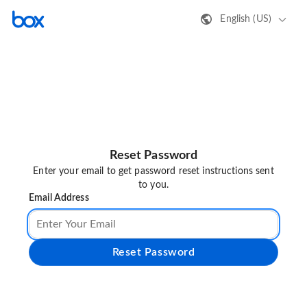
English (US)
Reset Password
Enter your email to get password reset instructions sent
to you.
Email Address
Reset Password