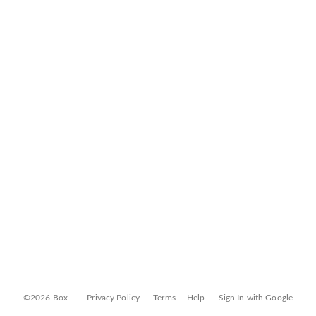
©2026 Box
Privacy Policy
Terms
Help
Sign In with Google