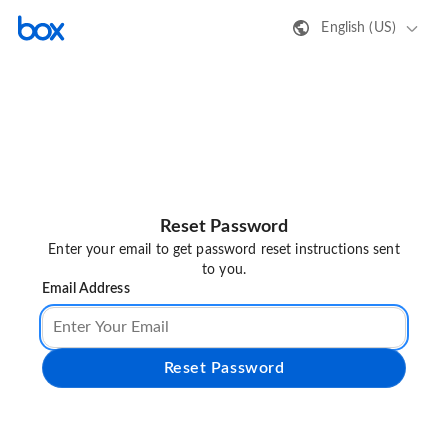
English (US)
Reset Password
Enter your email to get password reset instructions sent
to you.
Email Address
Reset Password