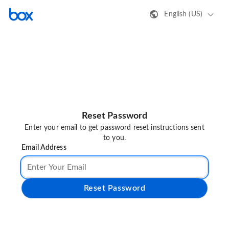
English (US)
Reset Password
Enter your email to get password reset instructions sent
to you.
Email Address
Reset Password