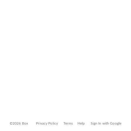
©2026 Box
Privacy Policy
Terms
Help
Sign In with Google