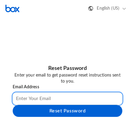
English (US)
Reset Password
Enter your email to get password reset instructions sent
to you.
Email Address
Reset Password