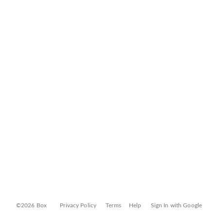
©2026 Box
Privacy Policy
Terms
Help
Sign In with Google