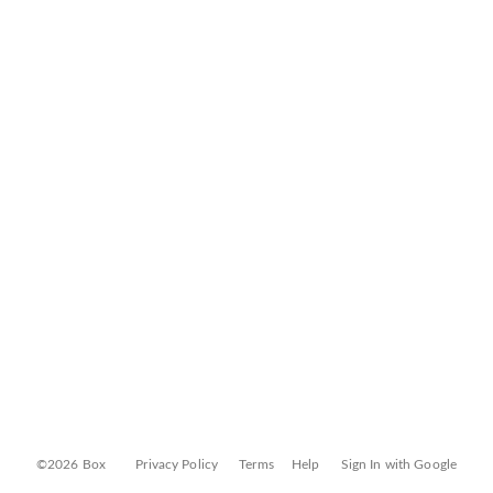
©2026 Box
Privacy Policy
Terms
Help
Sign In with Google