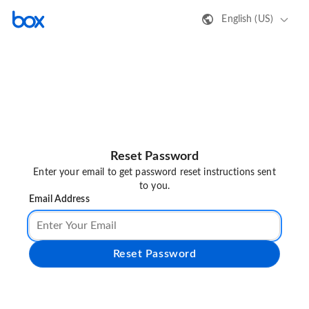
English (US)
Reset Password
Enter your email to get password reset instructions sent
to you.
Email Address
Reset Password