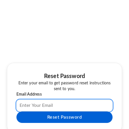
Reset Password
Enter your email to get password reset instructions
sent to you.
Email Address
Reset Password