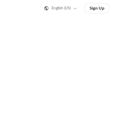
Sign Up
English (US)