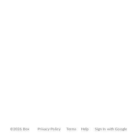
©2026 Box
Privacy Policy
Terms
Help
Sign In with Google