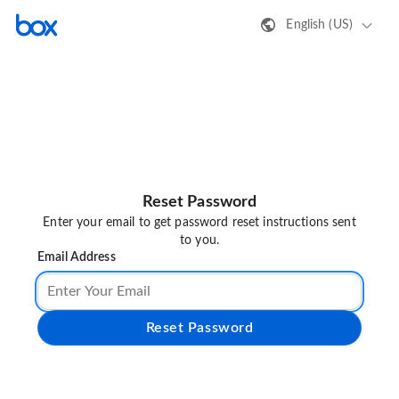
English (US)
Reset Password
Enter your email to get password reset instructions sent
to you.
Email Address
Reset Password