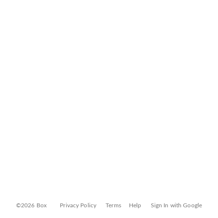
©2026 Box
Privacy Policy
Terms
Help
Sign In with Google