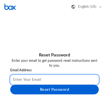
English (US)
Reset Password
Enter your email to get password reset instructions sent
to you.
Email Address
Reset Password