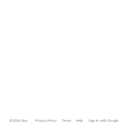
©2026 Box
Privacy Policy
Terms
Help
Sign In with Google