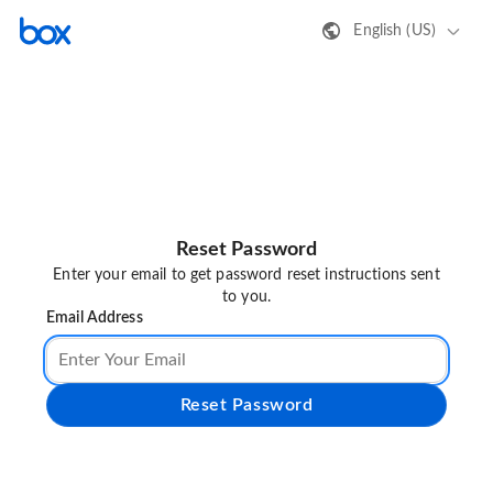
English (US)
Reset Password
Enter your email to get password reset instructions sent
to you.
Email Address
Reset Password