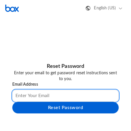
English (US)
Reset Password
Enter your email to get password reset instructions sent
to you.
Email Address
Reset Password