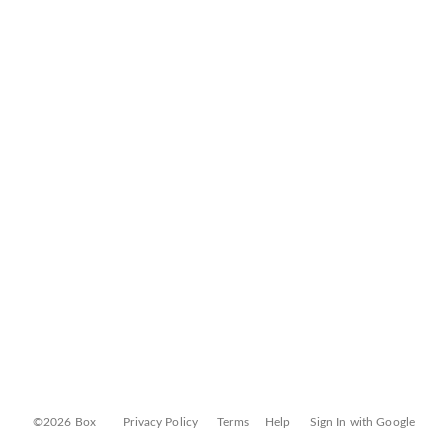
©2026 Box
Privacy Policy
Terms
Help
Sign In with Google