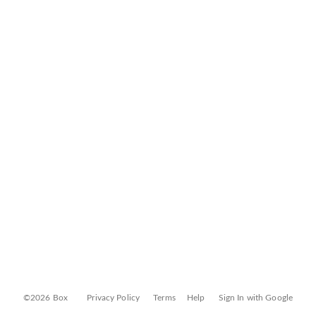
©2026 Box
Privacy Policy
Terms
Help
Sign In with Google