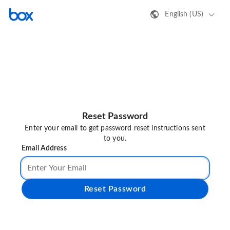
English (US)
Reset Password
Enter your email to get password reset instructions sent
to you.
Email Address
Reset Password