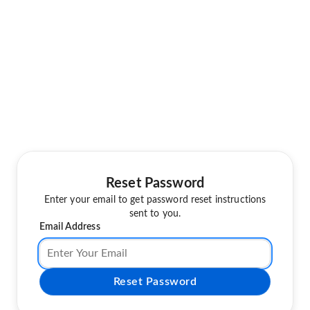
Reset Password
Enter your email to get password reset instructions
sent to you.
Email Address
Reset Password