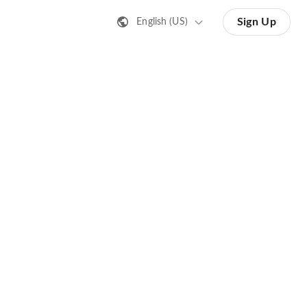
Sign Up
English (US)