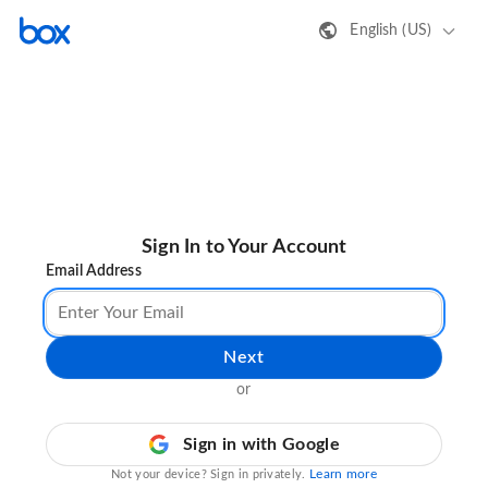
English (US)
Sign In to Your Account
Email Address
Next
or
Sign in with Google
Learn more
Not your device? Sign in privately.