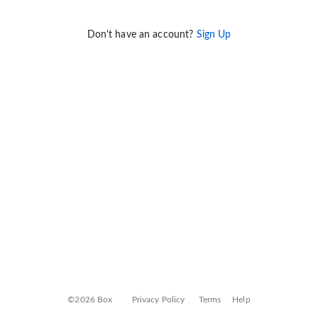
Don't have an account?
Sign Up
©2026 Box
Privacy Policy
Terms
Help