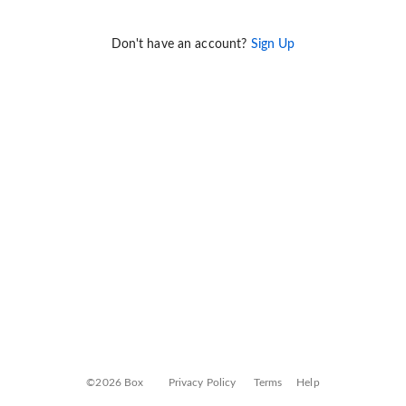
Don't have an account?
Sign Up
©2026 Box
Privacy Policy
Terms
Help