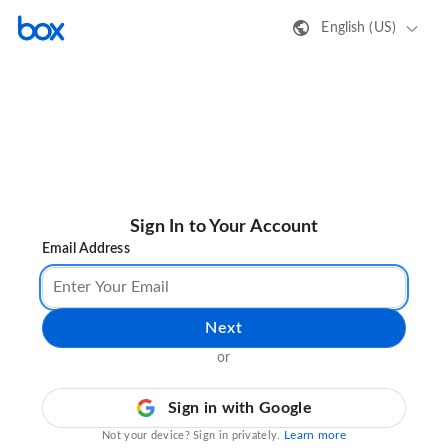
English (US)
Sign In to Your Account
Email Address
Next
or
Sign in with Google
Learn more
Not your device? Sign in privately.