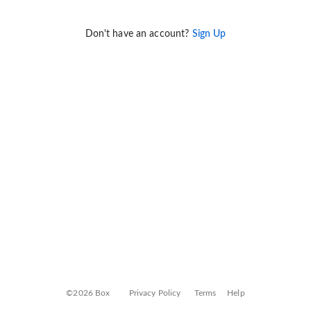
Don't have an account?
Sign Up
©2026 Box
Privacy Policy
Terms
Help