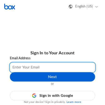
English (US)
Sign In to Your Account
Email Address
Next
or
Sign in with Google
Learn more
Not your device? Sign in privately.