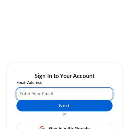
Sign In to Your Account
Email Address
Next
or
Sign in with Google