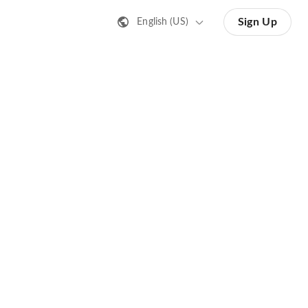
Sign Up
English (US)