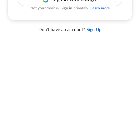
Not your device? Sign in privately.
Learn more
Don't have an account?
Sign Up