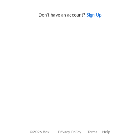
Don't have an account?
Sign Up
©2026 Box
Privacy Policy
Terms
Help