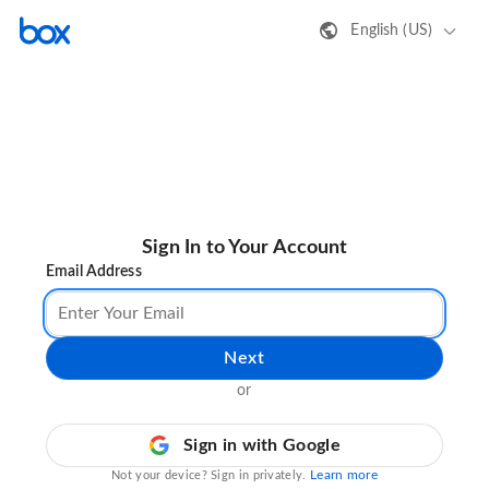
English (US)
Sign In to Your Account
Email Address
Next
or
Sign in with Google
Learn more
Not your device? Sign in privately.