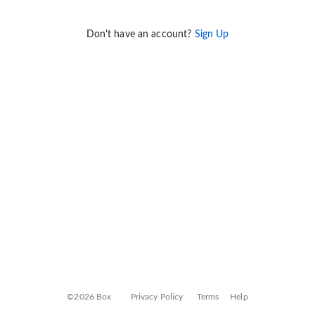
Don't have an account?
Sign Up
©2026 Box
Privacy Policy
Terms
Help