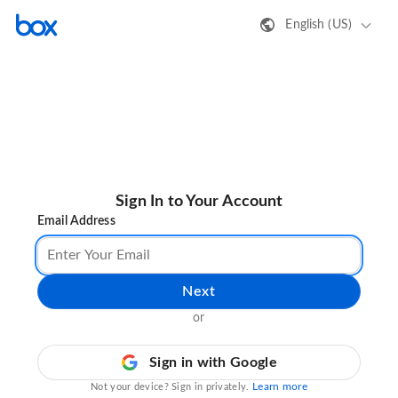
English (US)
Sign In to Your Account
Email Address
Next
or
Sign in with Google
Learn more
Not your device? Sign in privately.