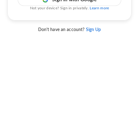
Not your device? Sign in privately.
Learn more
Don't have an account?
Sign Up