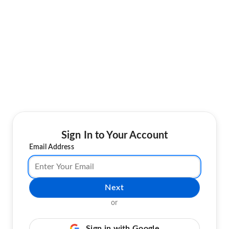
Sign In to Your Account
Email Address
Next
or
Sign in with Google