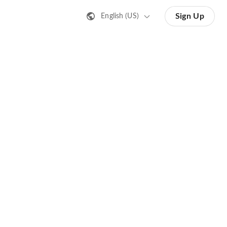
Sign Up
English (US)