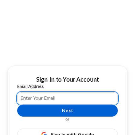
Sign In to Your Account
Email Address
Next
or
Sign in with Google