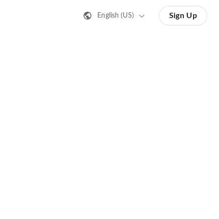
Sign Up
English (US)