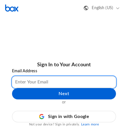
English (US)
Sign In to Your Account
Email Address
Next
or
Sign in with Google
Learn more
Not your device? Sign in privately.