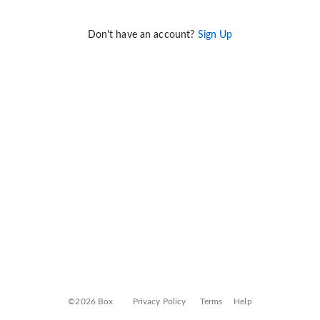
Don't have an account?
Sign Up
©2026 Box
Privacy Policy
Terms
Help