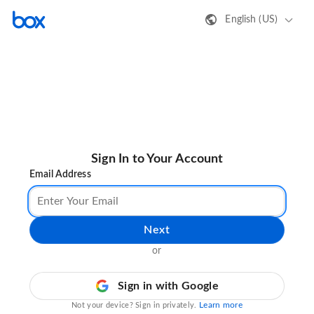
English (US)
Sign In to Your Account
Email Address
Next
or
Sign in with Google
Learn more
Not your device? Sign in privately.