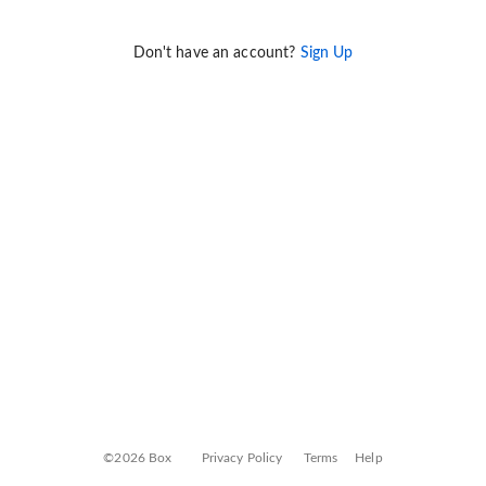
Don't have an account?
Sign Up
©2026 Box
Privacy Policy
Terms
Help