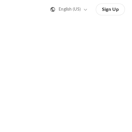
Sign Up
English (US)