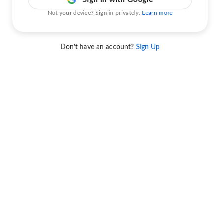
Not your device? Sign in privately.
Learn more
Don't have an account?
Sign Up