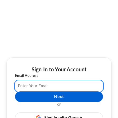
Sign In to Your Account
Email Address
Next
or
Sign in with Google