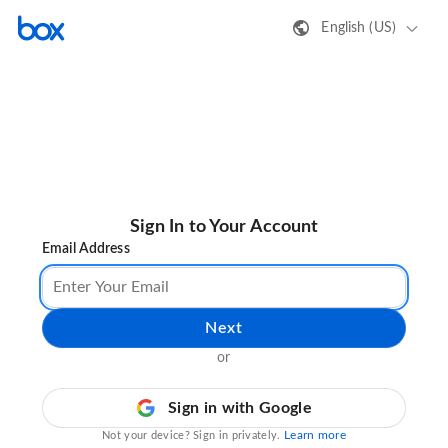
English (US)
Sign In to Your Account
Email Address
Next
or
Sign in with Google
Learn more
Not your device? Sign in privately.