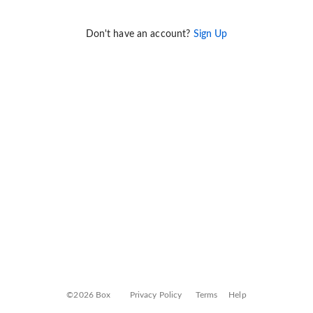
Don't have an account?
Sign Up
©2026 Box
Privacy Policy
Terms
Help