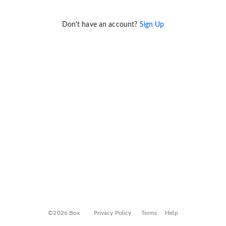
Don't have an account?
Sign Up
©2026 Box
Privacy Policy
Terms
Help