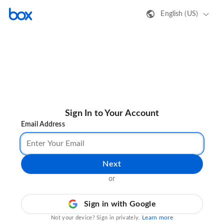
English (US)
Sign In to Your Account
Email Address
Next
or
Sign in with Google
Learn more
Not your device? Sign in privately.