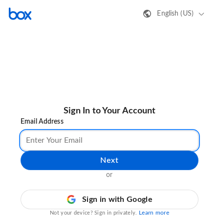
English (US)
Sign In to Your Account
Email Address
Next
or
Sign in with Google
Learn more
Not your device? Sign in privately.