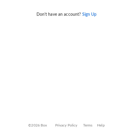
Don't have an account?
Sign Up
©2026 Box
Privacy Policy
Terms
Help