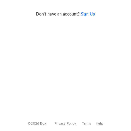
Don't have an account?
Sign Up
©2026 Box
Privacy Policy
Terms
Help