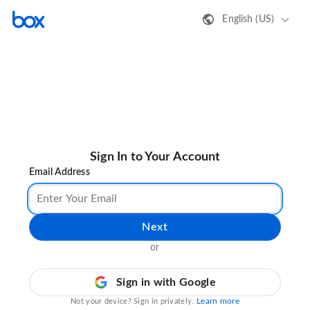
English (US)
Sign In to Your Account
Email Address
Next
or
Sign in with Google
Learn more
Not your device? Sign in privately.